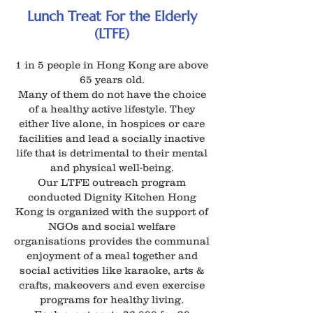
Lunch Treat For the Elderly
(LTFE)
1 in 5 people in Hong Kong are above
65 years old.
Many of them do not have the choice
of a healthy active lifestyle. They
either live alone, in hospices or care
facilities and lead a socially inactive
life that is detrimental to their mental
and physical well-being.
Our LTFE outreach program
conducted Dignity Kitchen Hong
Kong is organized with the support of
NGOs and social welfare
organisations provides the communal
enjoyment of a meal together and
social activities like karaoke, arts &
crafts, makeovers and even exercise
programs for healthy living.