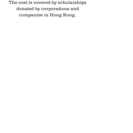
The cost is covered by scholarships
donated by corporations and
companies in Hong Kong.