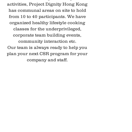
activities, Project Dignity Hong Kong
has communal areas on site to hold
from 10 to 40 participants. We have
organized healthy lifestyle cooking
classes for the underprivileged,
corporate team building events,
community interaction etc.
Our team is always ready to help you
plan your next CSR program for your
company and staff.