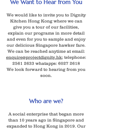
We Want to Hear from You
We would like to invite you to Dignity
Kitchen Hong Kong where we can
give you a tour of our facilities,
explain our programs in more detail
and even for you to sample and enjoy
our delicious Singapore hawker fare.
We can be reached anytime at email:
enquire@projectdignity.hk
; telephone:
2561 2633
whatapps:
6027 2618
We look forward to hearing from you
soon.
Who are we?
A social enterprise that began more
than 10 years ago in Singapore and
expanded to Hong Kong in 2019. Our