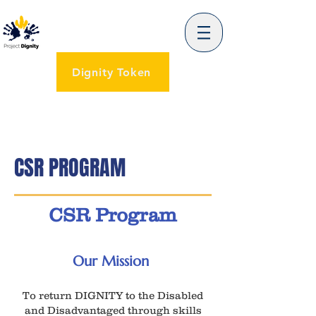
Dignity Token
CSR PROGRAM
CSR Program
Our Mission
To return DIGNITY to the Disabled
and Disadvantaged through skills