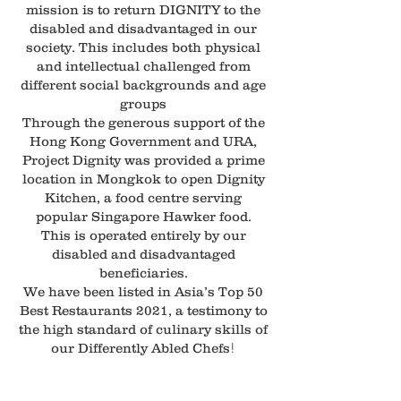
mission is to return DIGNITY to the
disabled and disadvantaged in our
society. This includes both physical
and intellectual challenged from
different social backgrounds and age
groups
Through the generous support of the
Hong Kong Government and URA,
Project Dignity was provided a prime
location in Mongkok to open Dignity
Kitchen, a food centre serving
popular Singapore Hawker food.
This is operated entirely by our
disabled and disadvantaged
beneficiaries.
We have been listed in Asia’s Top 50
Best Restaurants 2021, a testimony to
the high standard of culinary skills of
!
our Differently Abled Chefs