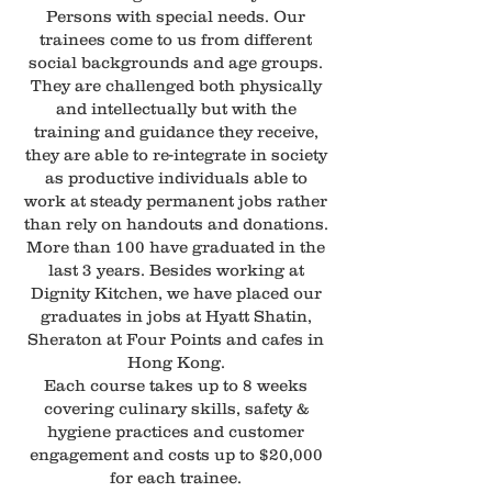
Persons with special needs. Our
trainees come to us from different
social backgrounds and age groups.
They are challenged both physically
and intellectually but with the
training and guidance they receive,
they are able to re-integrate in society
as productive individuals able to
work at steady permanent jobs rather
than rely on handouts and donations.
More than 100 have graduated in the
last 3 years. Besides working at
Dignity Kitchen, we have placed our
graduates in jobs at Hyatt Shatin,
Sheraton at Four Points and cafes in
Hong Kong.
Each course takes up to 8 weeks
covering culinary skills, safety &
hygiene practices and customer
engagement and costs up to $20,000
for each trainee.