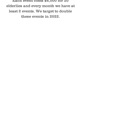
Each event costs $6,000 for 20
elderlies and every month we have at
least 2 events. We target to double
these events in 2022.