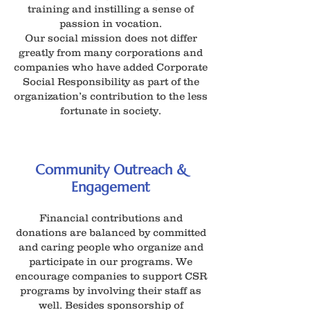
training and instilling a sense of
passion in vocation.
Our social mission does not differ
greatly from many corporations and
companies who have added Corporate
Social Responsibility as part of the
organization’s contribution to the less
fortunate in society.
Community Outreach &
Engagement
Financial contributions and
donations are balanced by committed
and caring people who organize and
participate in our programs. We
encourage companies to support CSR
programs by involving their staff as
well. Besides sponsorship of