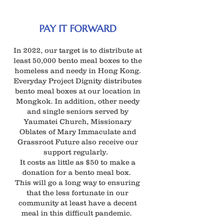
PAY IT FORWARD
In 2022, our target is to distribute at
least 50,000 bento meal boxes to the
homeless and needy in Hong Kong.
Everyday Project Dignity distributes
bento meal boxes at our location in
Mongkok. In addition, other needy
and single seniors served by
Yaumatei Church, Missionary
Oblates of Mary Immaculate and
Grassroot Future also receive our
support regularly.
It costs as little as $50 to make a
donation for a bento meal box.
This will go a long way to ensuring
that the less fortunate in our
community at least have a decent
meal in this difficult pandemic.