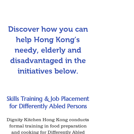
Discover how you can
help Hong Kong’s
needy, elderly and
disadvantaged in the
initiatives below.
Skills Training & Job Placement
for Differently Abled Persons
Dignity Kitchen Hong Kong conducts
formal training in food preparation
and cooking for Differently Abled