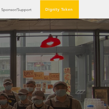
Dignity Token
Sponsor/Support
rently-