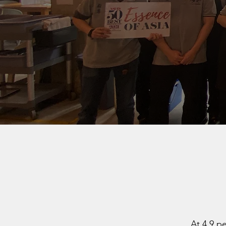
At 4.9 p