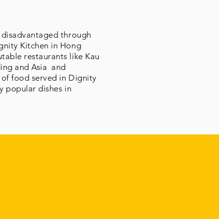
nd disadvantaged through
gnity Kitchen in Hong
table restaurants like Kau
ding and Asia and
 of food served in Dignity
ly popular dishes in