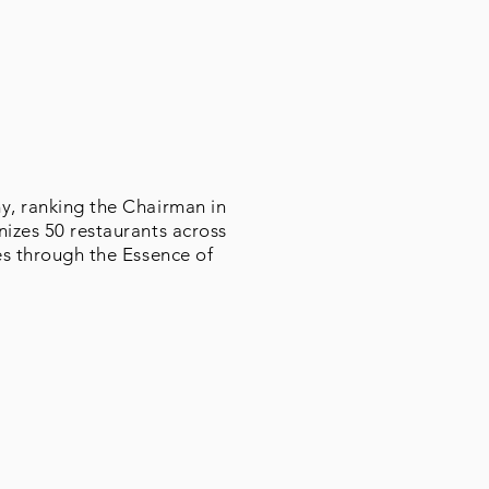
my, ranking the Chairman in
nizes 50 restaurants across
es through the Essence of