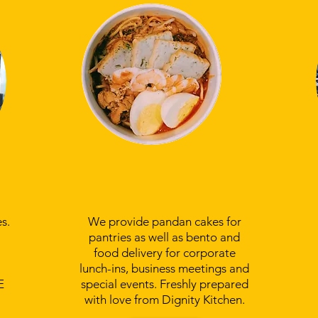
Order Bento Boxes
and Pandan Cake
s.
We provide pandan cakes for
pantries as well as bento and
food delivery for corporate
lunch-ins, business meetings and
E
special events. Freshly prepared
with love from Dignity Kitchen.