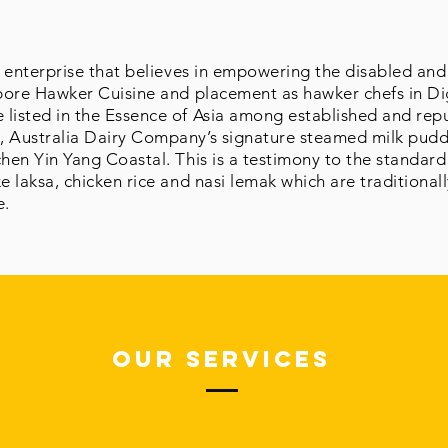
al enterprise that believes in empowering the disabled a
apore Hawker Cuisine and placement as hawker chefs in Di
listed in the Essence of Asia among established and repu
, Australia Dairy Company’s signature steamed milk pud
chen Yin Yang Coastal. This is a testimony to the standard
e laksa, chicken rice and nasi lemak which are traditional
e.
Our Services