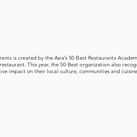
rants is created by the Asia’s 50 Best Restaurants Acade
estaurant. This year, the 50 Best organization also recog
tive impact on their local culture, communities and cuisin