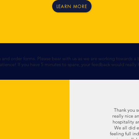
LEARN MORE
n and order forms. Please bear with us as we are working towards a 
tience! If you have 5 minutes to spare, your feedback would really
Thank you so
really nice 
hospitality a
We all did 
feeling full i