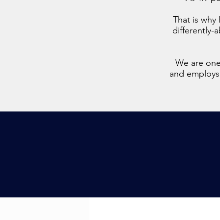
That is why 
differently-
We are one 
and employs a