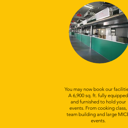
Venue Booking
You may now book our facilitie
A 6,900 sq. ft. fully equipped
and furnished to hold your
events. From cooking class,
team building and large MIC
events.