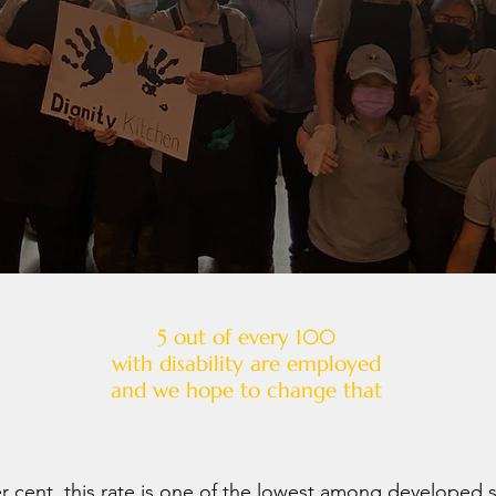
5 out of every 100
with disability are employed
and we hope to change that
er cent, this rate is one of the lowest among developed s