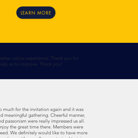
LEARN MORE
better online experience. Thank you for
 help us to improve. Thank you!
 much for the invitation again and it was
and meaningful gathering. Cheerful manner,
nd passonism were really impressed us all.
enjoy the great time there. Members were
ndeed. We definitely would like to have more