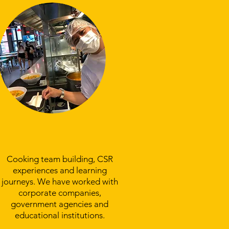
Experience Team
Bonding With Us
Cooking team building, CSR
experiences and learning
journeys. We have worked with
corporate companies,
government agencies and
educational institutions.