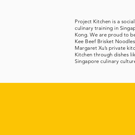
Project Kitchen is a soci
culinary training in Sing
Kong. We are proud to be 
Kee Beef Brisket Noodles
Margaret Xu’s private kit
Kitchen through dishes lik
Singapore culinary cultur