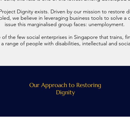
Project Dignity exists. Driven by our mission to restore d
abled, we believe in leveraging business tools to solve 
issue this marginalised group faces: unemployment.
of the few social enterprises in Singapore that trains, fin
 range of people with disabilities, intellectual and soci
Our Approach to Restoring
Dignity