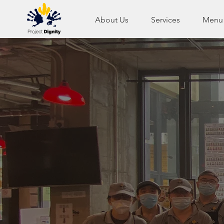
About Us
Services
Menu
We are