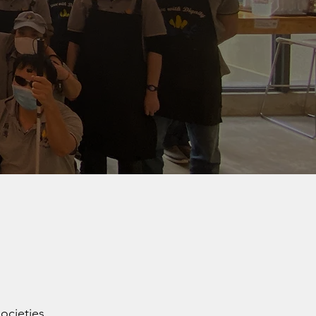
ocieties.