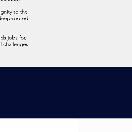
ignity to the
a deep-rooted
ds jobs for,
al challenges.