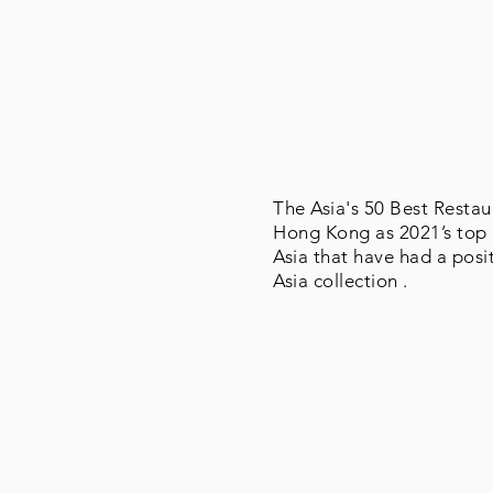
The Asia's 50 Best Restau
Hong Kong as 2021’s top r
Asia that have had a posi
Asia collection .