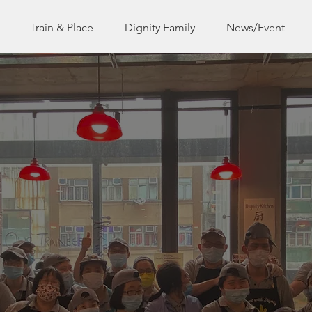
Train & Place
Dignity Family
News/Event
 on a mission to restore dignity to the diffe
abled and disadvantaged