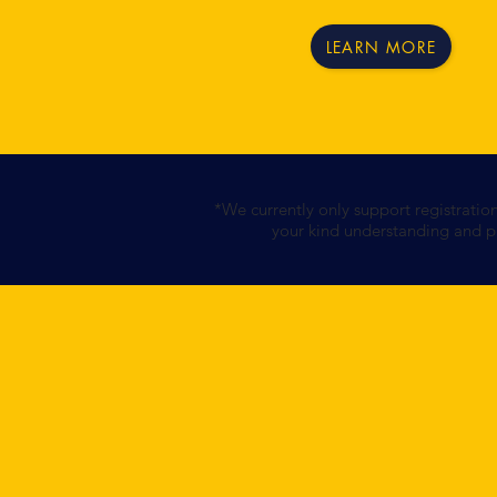
LEARN MORE
*We currently only support registratio
your kind understanding and pa