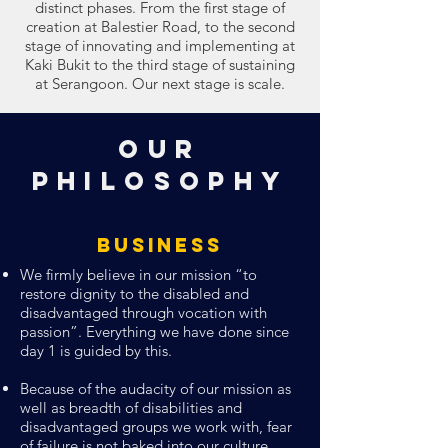
distinct phases. From the first stage of
creation at Balestier Road, to the second
stage of innovating and implementing at
Kaki Bukit to the third stage of sustaining
at Serangoon. Our next stage is scale.
Our
Philosophy
Business
We firmly believe in our mission “to
restore dignity to the disabled and
disadvantaged through vocation with
passion”. Everything we have done since
day 1 is guided by this.
Because of the audacity of our mission as
well as breadth of disabilities and
disadvantaged groups we work with, fear
of failure is not baked into our culture.