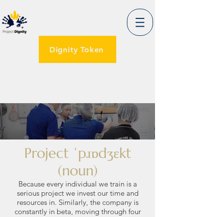
Dignity Token
facts
Project ˈpɹɒdʒɛkt
(noun)
Because every individual we train is a
serious project we invest our time and
resources in. Similarly, the company is
constantly in beta, moving through four