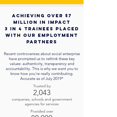
Achieving over $7
million in impact
3 in 4 trainees placed
with our employment
partners
Recent controversies about social enterprise
have prompted us to rethink these key
values: authenticity, transparency and
accountability. This is why we want you to
know how you're really contributing.
Accurate as of July 2019*
Trusted by
2,043
companies, schools and government
agencies for services
Provided over