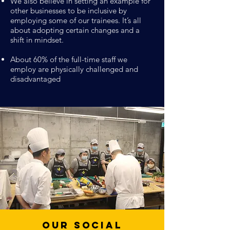
We also believe in setting an example for
other businesses to be inclusive by
employing some of our trainees. It’s all
about adopting certain changes and a
shift in mindset.
About 60% of the full-time staff we
employ are physically challenged and
disadvantaged
Our Social