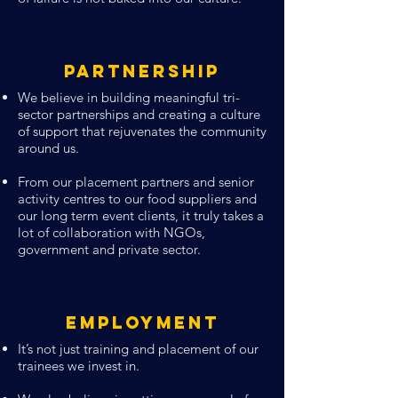
Partnership
We believe in building meaningful tri-
sector partnerships and creating a culture
of support that rejuvenates the community
around us.
From our placement partners and senior
activity centres to our food suppliers and
our long term event clients, it truly takes a
lot of collaboration with NGOs,
government and private sector.
Employment
It’s not just training and placement of our
trainees we invest in.