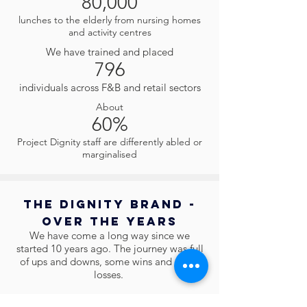
80,000
lunches to the elderly from nursing homes
and activity centres
We have trained and placed
796
individuals across F&B and retail sectors
About
60%
Project Dignity staff are differently abled or
marginalised
The Dignity Brand -
Over The Years
We have come a long way since we
started 10 years ago. The journey was full
of ups and downs, some wins and some
losses.