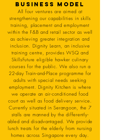
Business Model
All four ventures are aimed at
strengthening our capabilities in skills
training, placement and employment
within the F&B and retail sector as well
as achieving greater integration and
inclusion. Dignity Learn, an inclusive
training centre, provides WSQ and
SkillsFuture eligible hawker culinary
courses for the public. We also run a
22-day Train-and-Place programme for
adults with special needs seeking
employment. Dignity Kitchen is where
we operate an air-conditioned food
court as well as food delivery service.
Currently situated in Serangoon, the 7
stalls are manned by the differently-
abled and disadvantaged. We provide
lunch treats for the elderly from nursing
homes across Singapore every day.