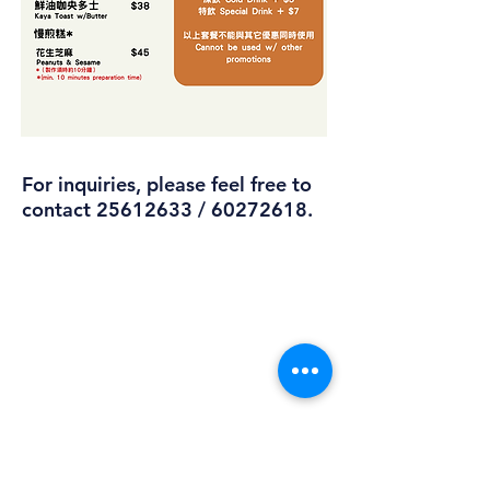
For inquiries, please feel free to
contact
25612633
/
60272618
.