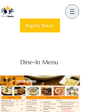
Dignity Token
Dine-In Menu