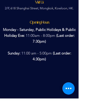
Visit Us
2/F, 618 Shanghai Street, Mongkok, Kowloon, HK.
Opening Hours
Monday - Saturday,
Public Holidays & Public
Holiday
Eve
:
11:00am - 8:00pm
(Last order:
7:30pm)
Sunday:
11:00 am - 5:00pm
(Last order:
4:30pm)