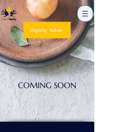
Dignity Token
COMING SOON