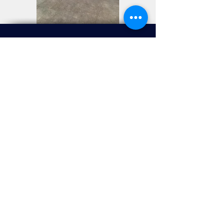
Visit Us
2/F, 618 Shanghai Street, Mongkok, Kowloon, HK.
Opening Hours
Monday - Saturday,
Public Holidays & Public
Holiday
Eve
:
11:00am - 8:00pm
(Last order:
7:30pm)
Sunday:
11:00 am - 5:00pm
(Last order:
4:30pm)