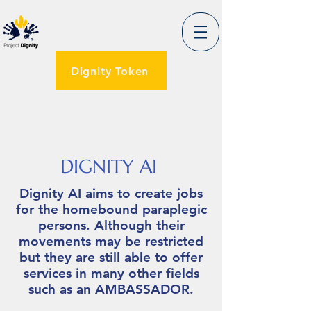
Dignity Token
DIGNITY AI
Dignity AI aims to create jobs
for the homebound paraplegic
persons. Although their
movements may be restricted
but they are still able to offer
services in many other fields
such as an AMBASSADOR.