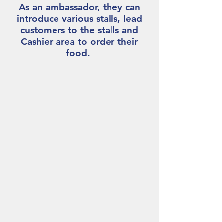
As an ambassador, they can
introduce various stalls, lead
customers to the stalls and
Cashier area to order their
food.